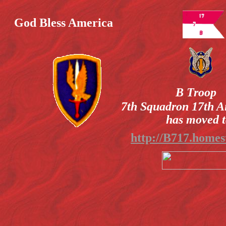
God Bless America
B Troop
7th Squadron 17th A
has moved t
http://B717.homes